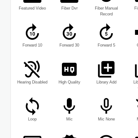
Featured Video
Fiber Dvr
Fiber Manual
F
Record
Forward 10
Forward 30
Forward 5
Hearing Disabled
High Quality
Library Add
Li
Loop
Mic
Mic None