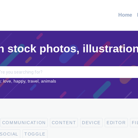
Home
n stock photos, illustratio
: love, happy, travel, animals
COMMUNICATION
CONTENT
DEVICE
EDITOR
FI
SOCIAL
TOGGLE