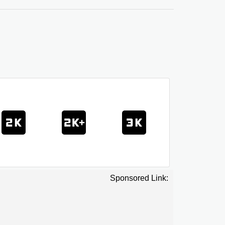
Sponsored Link: