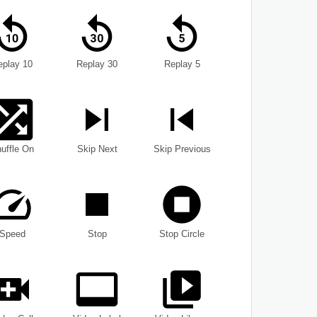
eplay 10
Replay 30
Replay 5
uffle On
Skip Next
Skip Previous
Speed
Stop
Stop Circle