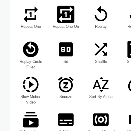
Repeat One
Repeat One On
Replay
R
Replay Circle
Sd
Shuffle
Sh
Filled
Slow Motion
Snooze
Sort By Alpha
Video