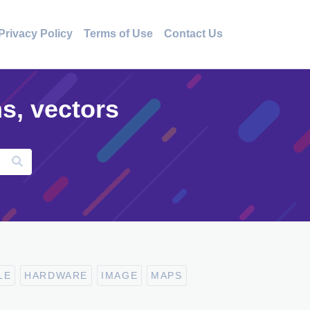
Privacy Policy
Terms of Use
Contact Us
ns, vectors
LE
HARDWARE
IMAGE
MAPS