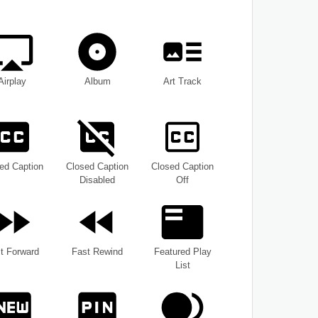
Airplay
Album
Art Track
ed Caption
Closed Caption
Closed Caption
Disabled
Off
t Forward
Fast Rewind
Featured Play
List