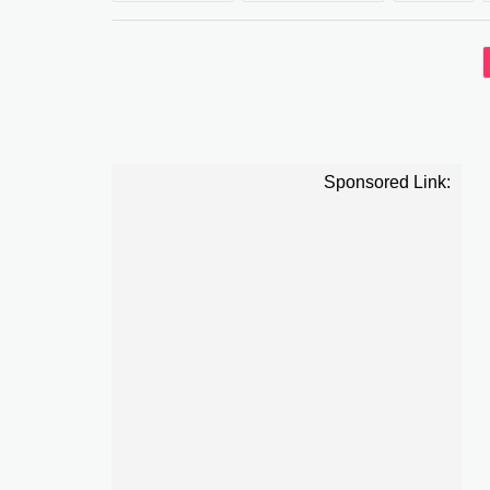
Sponsored Link: