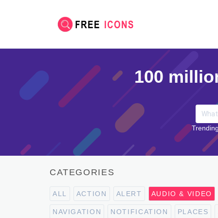
100 millio
Trending
CATEGORIES
ALL
ACTION
ALERT
AUDIO & VIDEO
NAVIGATION
NOTIFICATION
PLACES