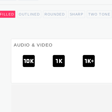
FILLED
OUTLINED
ROUNDED
SHARP
TWO TONE
AUDIO & VIDEO