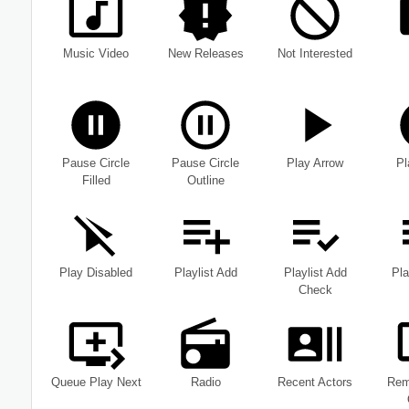
Music Video
New Releases
Not Interested
Pause Circle
Pause Circle
Play Arrow
Pl
Filled
Outline
Play Disabled
Playlist Add
Playlist Add
Pla
Check
Queue Play Next
Radio
Recent Actors
Rem