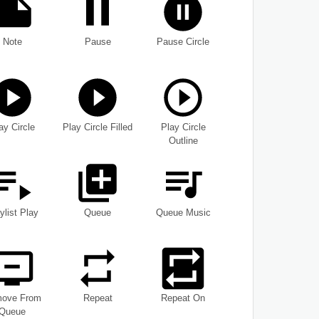
Note
Pause
Pause Circle
ay Circle
Play Circle Filled
Play Circle
Outline
ylist Play
Queue
Queue Music
ove From
Repeat
Repeat On
Queue