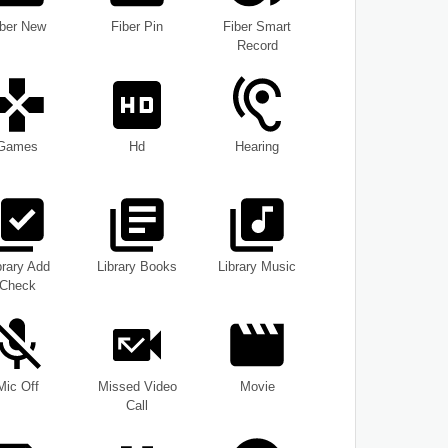
iber New
Fiber Pin
Fiber Smart
Record
Games
Hd
Hearing
brary Add
Library Books
Library Music
Check
Mic Off
Missed Video
Movie
Call