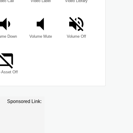
deo Call
Video Label
Video Library
ume Down
Volume Mute
Volume Off
 Asset Off
Sponsored Link: