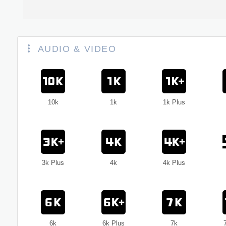
AUDIO & VIDEO
10k
1k
1k Plus
3k Plus
4k
4k Plus
6k
6k Plus
7k