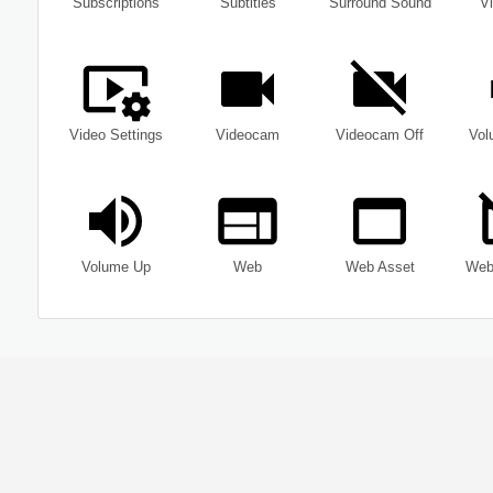
Subscriptions
Subtitles
Surround Sound
Vi
Video Settings
Videocam
Videocam Off
Vol
Volume Up
Web
Web Asset
Web