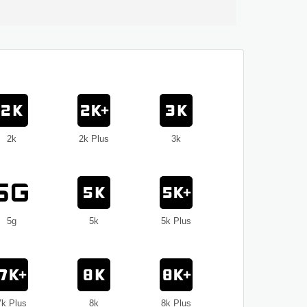
2k
2k Plus
3k
5g
5k
5k Plus
7k Plus
8k
8k Plus