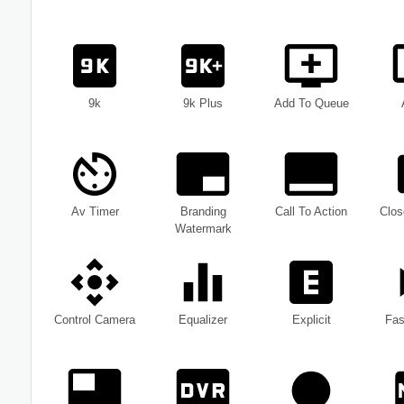
9k
9k Plus
Add To Queue
Av Timer
Branding
Call To Action
Clos
Watermark
Control Camera
Equalizer
Explicit
Fas