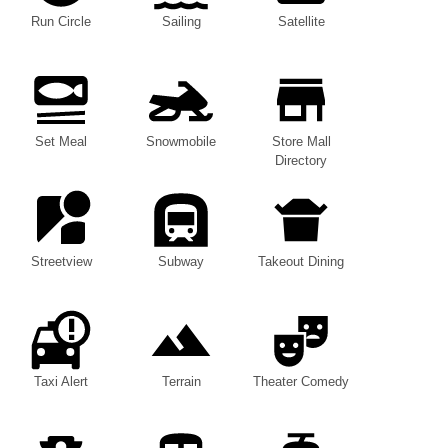
Run Circle
Sailing
Satellite
Set Meal
Snowmobile
Store Mall
Directory
Streetview
Subway
Takeout Dining
Taxi Alert
Terrain
Theater Comedy