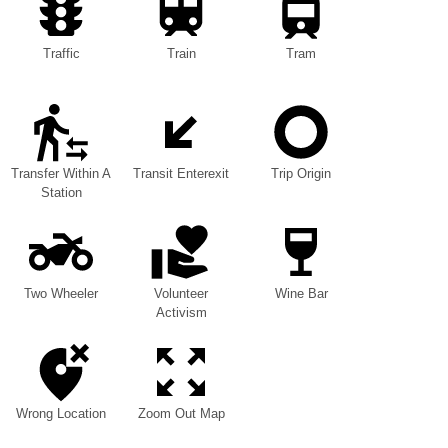
Traffic
Train
Tram
Transfer Within A
Transit Enterexit
Trip Origin
Station
Two Wheeler
Volunteer
Wine Bar
Activism
Wrong Location
Zoom Out Map