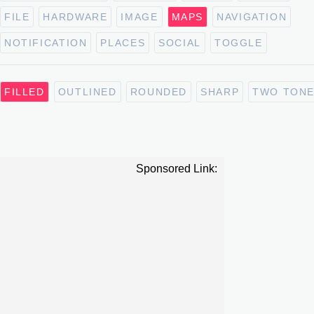
FILE
HARDWARE
IMAGE
MAPS
NAVIGATION
NOTIFICATION
PLACES
SOCIAL
TOGGLE
FILLED
OUTLINED
ROUNDED
SHARP
TWO TON
Sponsored Link: