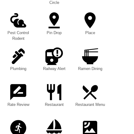
Circle
Pest Control
Pin Drop
Place
Rodent
Plumbing
Railway Alert
Ramen Dining
Rate Review
Restaurant
Restaurant Menu