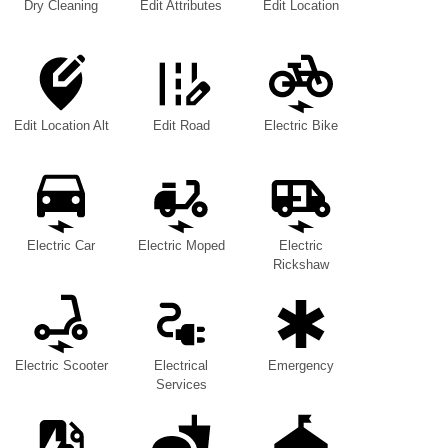
Dry Cleaning
Edit Attributes
Edit Location
Edit Location Alt
Edit Road
Electric Bike
Electric Car
Electric Moped
Electric
Rickshaw
Electric Scooter
Electrical
Emergency
Services