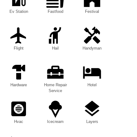
Ev Station
Fastfood
Festival
Flight
Hail
Handyman
Hardware
Home Repair
Hotel
Service
Hvac
Icecream
Layers