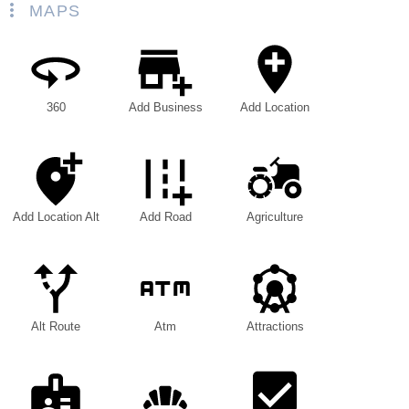
MAPS
360
Add Business
Add Location
Add Location Alt
Add Road
Agriculture
Alt Route
Atm
Attractions