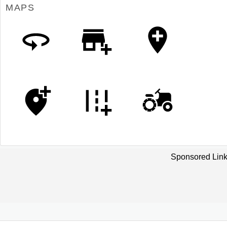
MAPS
Sponsored Link