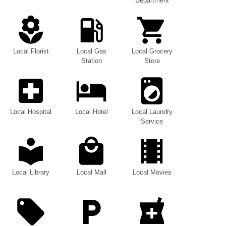
Department
Local Florist
Local Gas
Local Grocery
Station
Store
Local Hospital
Local Hotel
Local Laundry
Service
Local Library
Local Mall
Local Movies