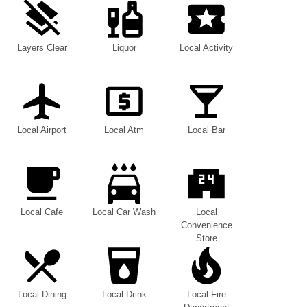
Layers Clear
Liquor
Local Activity
Local Airport
Local Atm
Local Bar
Local Cafe
Local Car Wash
Local
Convenience
Store
Local Dining
Local Drink
Local Fire