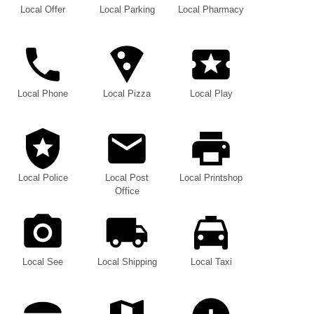
Local Offer
Local Parking
Local Pharmacy
Local Phone
Local Pizza
Local Play
Local Police
Local Post
Local Printshop
Office
Local See
Local Shipping
Local Taxi