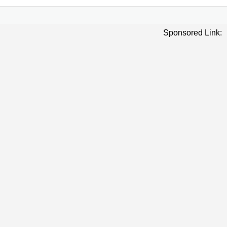
Sponsored Link: