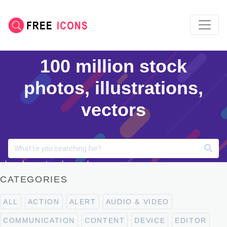
100 million stock
photos, illustrations,
vectors
: love, happy, travel, animals
CATEGORIES
ALL
ACTION
ALERT
AUDIO & VIDEO
COMMUNICATION
CONTENT
DEVICE
EDITOR