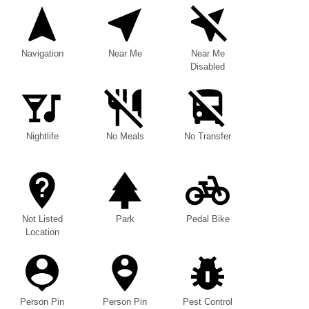
Navigation
Near Me
Near Me
Disabled
Nightlife
No Meals
No Transfer
Not Listed
Park
Pedal Bike
Location
Person Pin
Person Pin
Pest Control