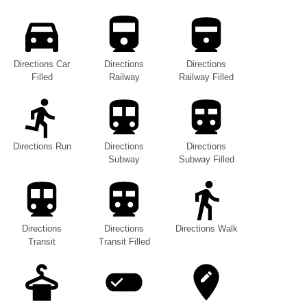
Directions Car
Directions
Directions
Filled
Railway
Railway Filled
Directions Run
Directions
Directions
Subway
Subway Filled
Directions
Directions
Directions Walk
Transit
Transit Filled