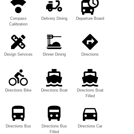
Compass
Delivery Dining
Departure Board
Calibration
Design Services
Dinner Dining
Directions
Directions Bike
Directions Boat
Directions Boat
Filled
Directions Bus
Directions Bus
Directions Car
Filled