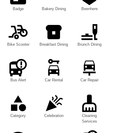
Badge
Bakery Dining
Beenhere
Bike Scooter
Breakfast Dining
Brunch Dining
Bus Alert
Car Rental
Car Repair
Category
Celebration
Cleaning
Services