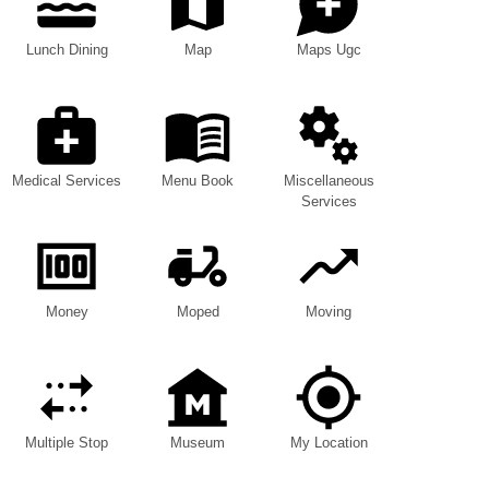
Lunch Dining
Map
Maps Ugc
Medical Services
Menu Book
Miscellaneous
Services
Money
Moped
Moving
Multiple Stop
Museum
My Location